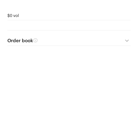
$0 vol
Order book