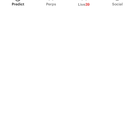
Predict
Perps
Social
Live
39
PRODUCT
Perpetual Futures
Markets
Incentive program
Institutions
API & developers