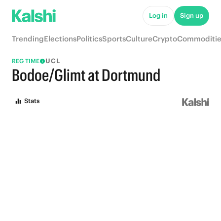
Log in
Sign up
Trending
Elections
Politics
Sports
Culture
Crypto
Commoditie
UCL
REG TIME
Bodoe/Glimt at Dortmund
Stats