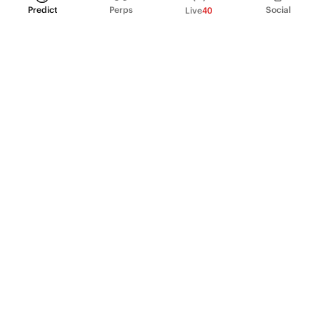
Predict
Perps
Social
Live
40
PRODUCT
Perpetual Futures
Markets
Incentive program
Institutions
API & developers