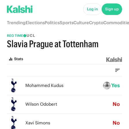
Log in
Sign up
Trending
Elections
Politics
Sports
Culture
Crypto
Commoditie
UCL
REG TIME
Slavia Prague at Tottenham
Stats
Yes
Mohammed Kudus
No
Wilson Odobert
No
Xavi Simons