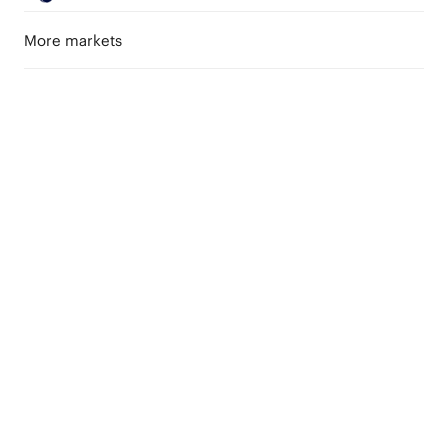
More markets