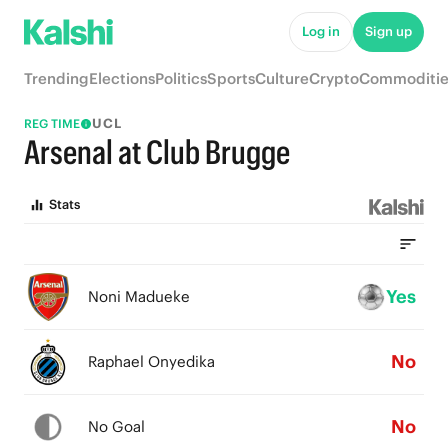
Log in
Sign up
Trending
Elections
Politics
Sports
Culture
Crypto
Commoditie
UCL
REG TIME
Arsenal at Club Brugge
Stats
Yes
Noni Madueke
No
Raphael Onyedika
No
No Goal