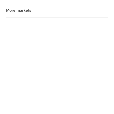
More markets