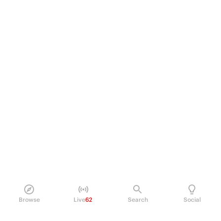
Browse
Live
62
Search
Social