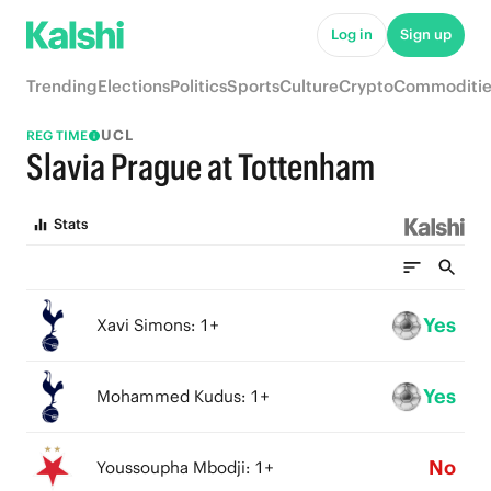
Log in
Sign up
Trending
Elections
Politics
Sports
Culture
Crypto
Commoditie
UCL
REG TIME
Slavia Prague at Tottenham
Stats
Yes
Xavi Simons: 1+
Yes
Mohammed Kudus: 1+
No
Youssoupha Mbodji: 1+