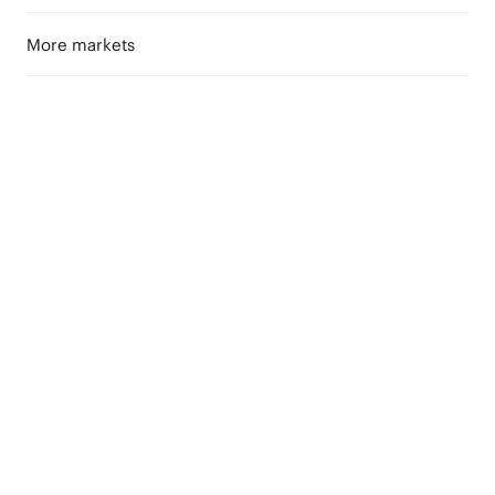
More markets