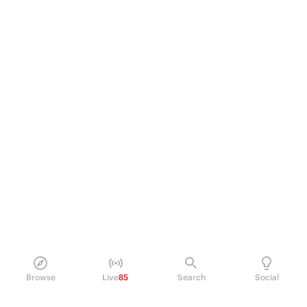
Browse
Live
85
Search
Social