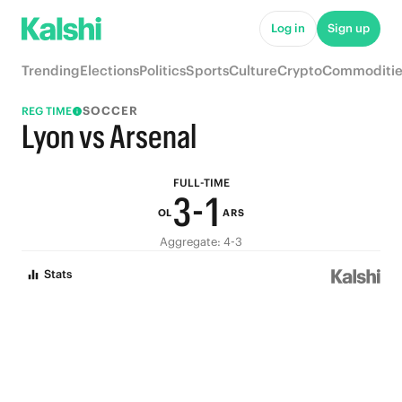
8
6
Log in
Sign up
7
5
Trending
Elections
Politics
Sports
Culture
Crypto
Commoditie
6
4
SOCCER
REG TIME
5
3
Lyon vs Arsenal
4
2
FULL-TIME
3
-
1
OL
ARS
2
0
Aggregate: 4-3
Stats
1
0