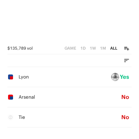
$135,789 vol
GAME
1D
1W
1M
ALL
Yes
Lyon
No
Arsenal
No
Tie