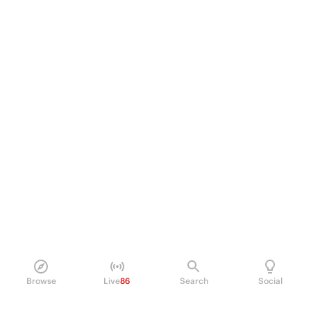
Browse
Live
86
Search
Social