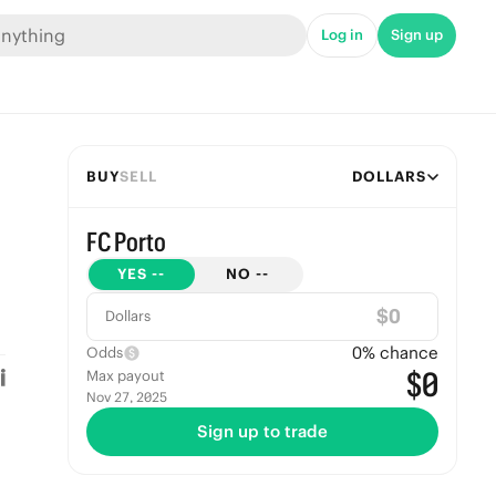
Log in
Sign up
BUY
SELL
DOLLARS
FC Porto
YES
--
NO
--
$
Dollars
0
% chance
Odds
$0
Max payout
Nov 27, 2025
Sign up to trade