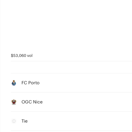
$53,060 vol
FC Porto
OGC Nice
Tie