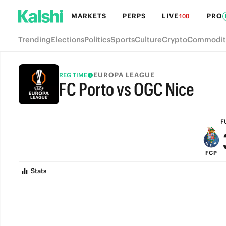
MARKETS
PERPS
LIVE
PRO
100
Trending
Elections
Politics
Sports
Culture
Crypto
Commodit
EUROPA LEAGUE
REG TIME
FC Porto vs OGC Nice
FULL-TIME
F
FCP
Stats