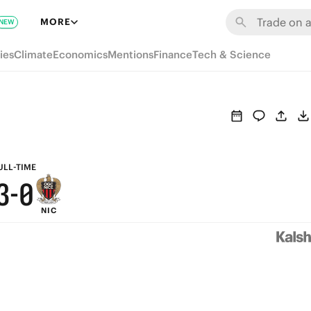
9
6
MORE
NEW
8
5
ies
Climate
Economics
Mentions
Finance
Tech & Science
7
4
6
3
5
2
4
1
ULL-TIME
3
-
0
NIC
2
1
0