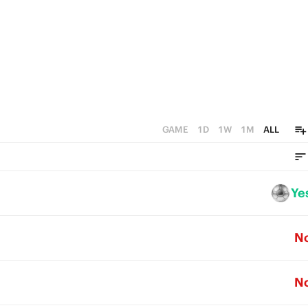
GAME
1D
1W
1M
ALL
Ye
N
N