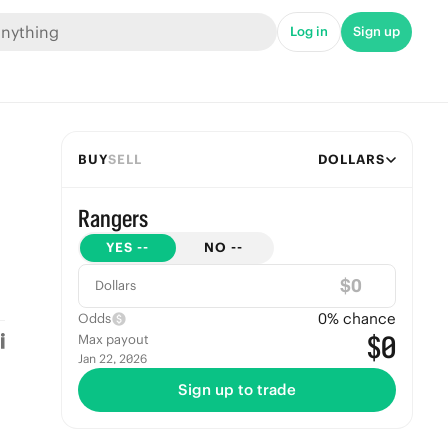
Log in
Sign up
BUY
SELL
DOLLARS
Rangers
YES
--
NO
--
$
Dollars
0
% chance
Odds
$0
Max payout
Jan 22, 2026
Sign up to trade