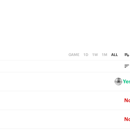
GAME
1D
1W
1M
ALL
Ye
N
N