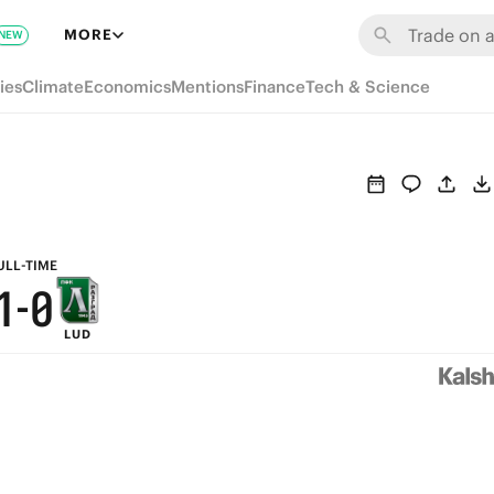
7
6
MORE
NEW
6
5
ies
Climate
Economics
Mentions
Finance
Tech & Science
5
4
4
3
3
2
2
1
ULL-TIME
1
-
0
LUD
0