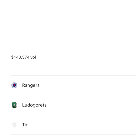
$143,374 vol
Rangers
Ludogorets
Tie