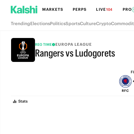
MARKETS
PERPS
LIVE
PRO
104
Trending
Elections
Politics
Sports
Culture
Crypto
Commodit
EUROPA LEAGUE
REG TIME
Rangers vs Ludogorets
FULL-TIME
F
RFC
Stats