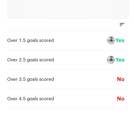
Yes
Over 1.5 goals scored
Yes
Over 2.5 goals scored
No
Over 3.5 goals scored
No
Over 4.5 goals scored