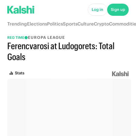
Log in
Sign up
Trending
Elections
Politics
Sports
Culture
Crypto
Commoditie
EUROPA LEAGUE
REG TIME
Ferencvarosi at Ludogorets: Total
Goals
Stats