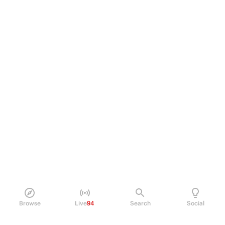
Browse
Live
94
Search
Social