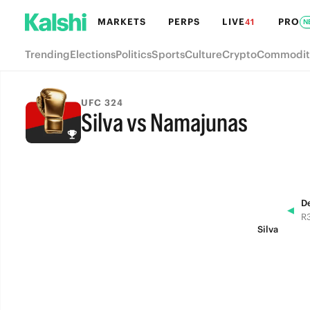
MARKETS
PERPS
LIVE
PRO
41
N
Trending
Elections
Politics
Sports
Culture
Crypto
Commodit
UFC 324
Silva vs Namajunas
FINAL
D
◀
R3
Silva