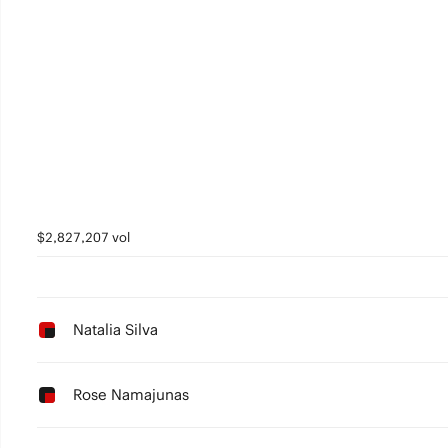
$2,827,207 vol
Natalia Silva
Rose Namajunas