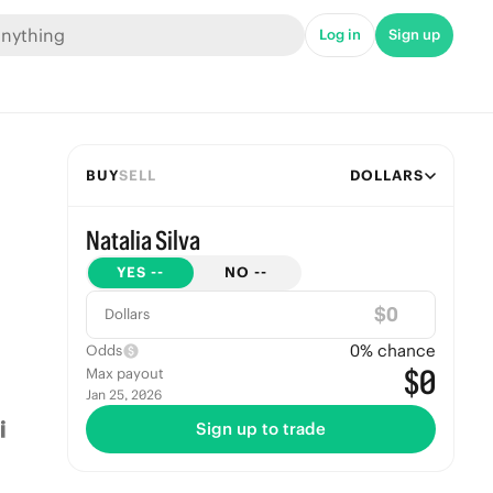
Log in
Sign up
BUY
SELL
DOLLARS
Natalia Silva
YES
--
NO
--
$
Dollars
0
% chance
Odds
$0
Max payout
Jan 25, 2026
Sign up to trade