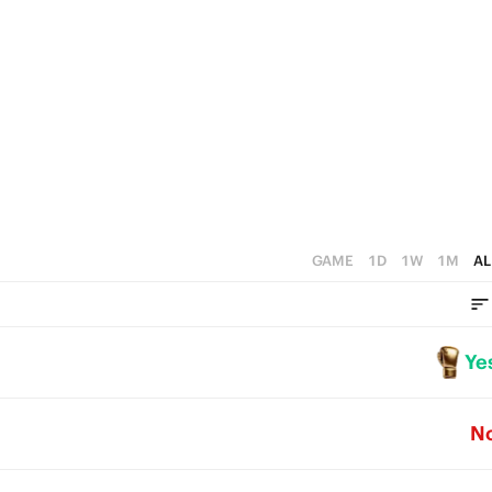
GAME
1D
1W
1M
AL
Ye
N