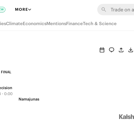
MORE
EW
ies
Climate
Economics
Mentions
Finance
Tech & Science
FINAL
ecision
 - 0:00
Namajunas