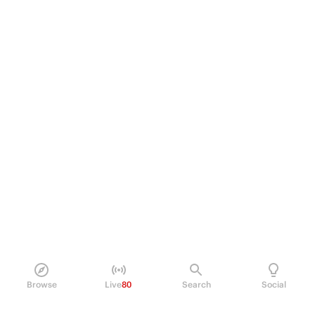
Browse
Live
80
Search
Social