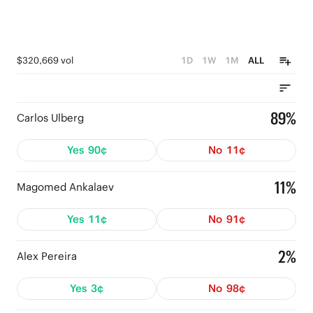
$320,669 vol
1D
1W
1M
ALL
89%
Carlos Ulberg
Yes
90¢
No
11¢
11%
Magomed Ankalaev
Yes
11¢
No
91¢
2%
Alex Pereira
Yes
3¢
No
98¢