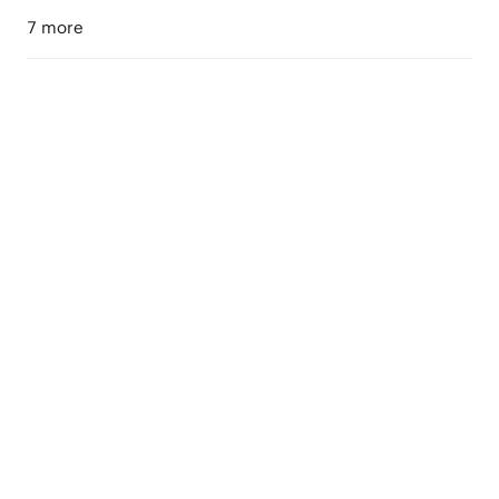
7 more