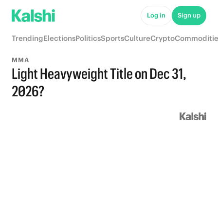
Log in
Sign up
Trending
Elections
Politics
Sports
Culture
Crypto
Commoditie
MMA
Light Heavyweight Title on Dec 31,
2026?