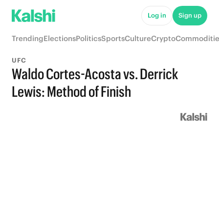
Log in
Sign up
Trending
Elections
Politics
Sports
Culture
Crypto
Commoditie
UFC
Waldo Cortes-Acosta vs. Derrick
Lewis: Method of Finish