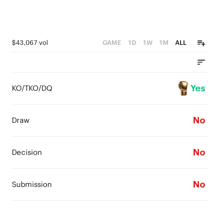
$43,067 vol
GAME
1D
1W
1M
ALL
Yes
KO/TKO/DQ
No
Draw
No
Decision
No
Submission