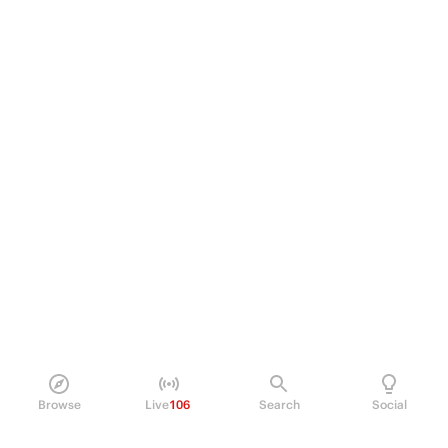
Browse
Live
106
Search
Social