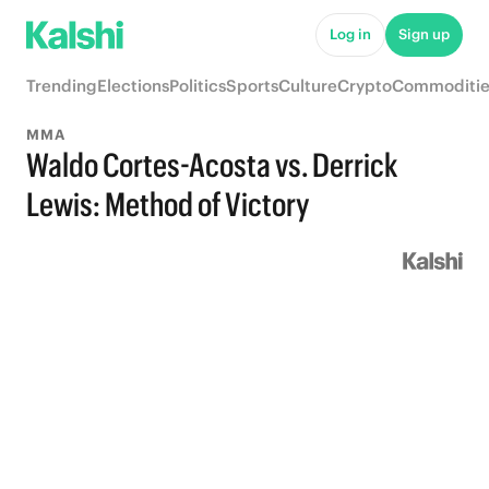
Log in
Sign up
Trending
Elections
Politics
Sports
Culture
Crypto
Commoditie
MMA
Waldo Cortes-Acosta vs. Derrick
Lewis: Method of Victory