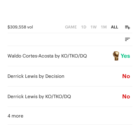
$309,558 vol
GAME
1D
1W
1M
ALL
Yes
Waldo Cortes-Acosta by KO/TKO/DQ
No
Derrick Lewis by Decision
No
Derrick Lewis by KO/TKO/DQ
4 more