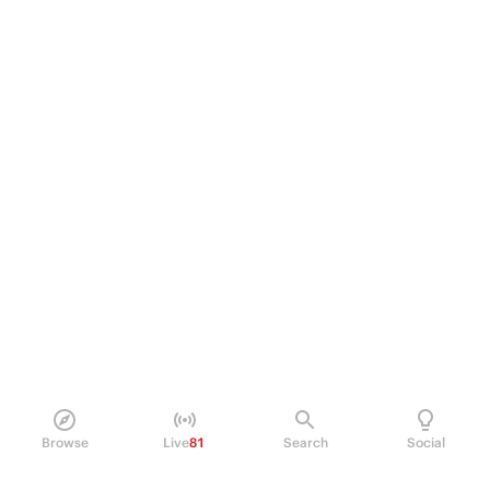
Browse
Live
81
Search
Social