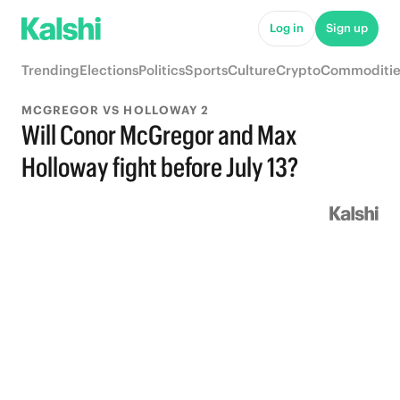
Log in
Sign up
Trending
Elections
Politics
Sports
Culture
Crypto
Commoditie
MCGREGOR VS HOLLOWAY 2
Will Conor McGregor and Max
Holloway fight before July 13?