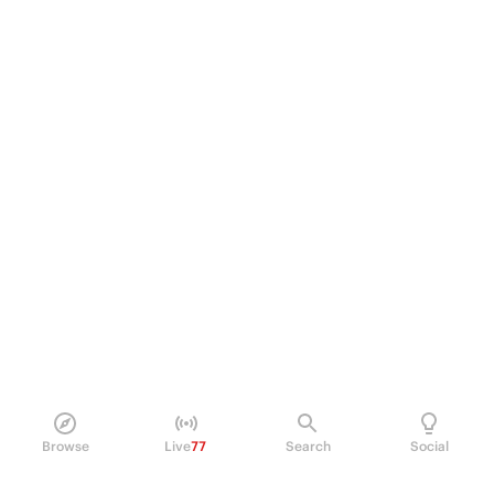
Browse
Live
77
Search
Social