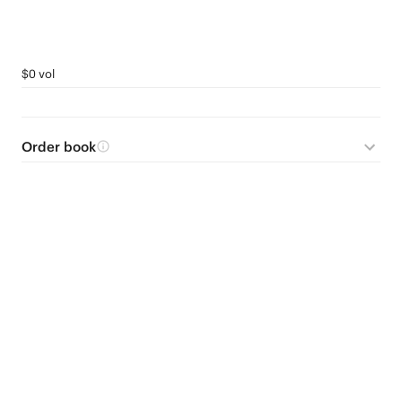
$0 vol
Order book