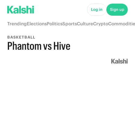
Log in
Sign up
Trending
Elections
Politics
Sports
Culture
Crypto
Commoditie
BASKETBALL
Phantom vs Hive