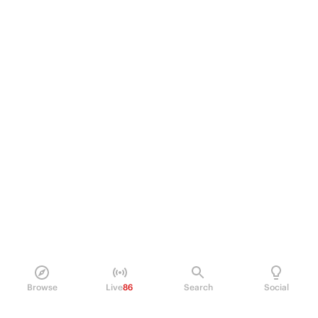
Browse
Live
86
Search
Social