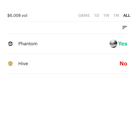
$6,008 vol
GAME
1D
1W
1M
ALL
Yes
Phantom
No
Hive