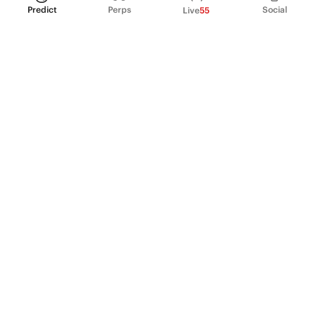
Predict
Perps
Social
Live
55
PRODUCT
Perpetual Futures
Markets
Incentive program
Institutions
API & developers