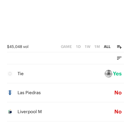
$45,048 vol
GAME
1D
1W
1M
ALL
Yes
Tie
No
Las Piedras
No
Liverpool M