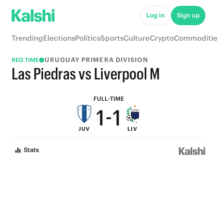
6
6
Log in
Sign up
5
5
Trending
Elections
Politics
Sports
Culture
Crypto
Commoditie
4
4
URUGUAY PRIMERA DIVISION
REG TIME
3
3
Las Piedras vs Liverpool M
2
2
FULL-TIME
1
-
1
JUV
LIV
0
0
Stats