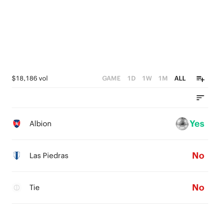
$18,186 vol
GAME
1D
1W
1M
ALL
Yes
Albion
No
Las Piedras
No
Tie