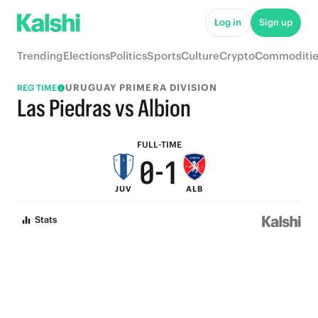
5
6
Log in
Sign up
4
5
Trending
Elections
Politics
Sports
Culture
Crypto
Commoditie
3
4
URUGUAY PRIMERA DIVISION
REG TIME
2
3
Las Piedras vs Albion
1
2
FULL-TIME
0
-
1
JUV
ALB
0
Stats