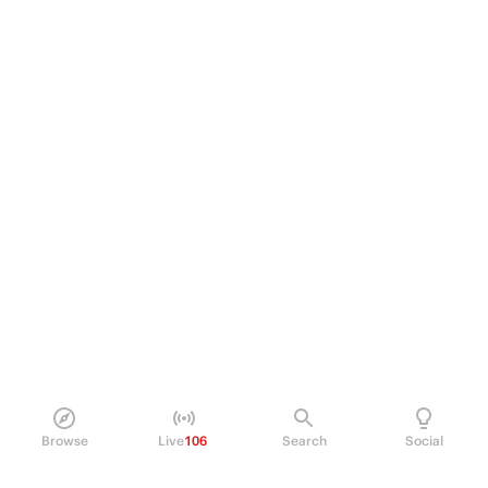
Browse
Live
106
Search
Social