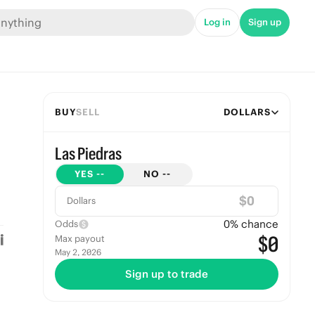
Log in
Sign up
BUY
SELL
DOLLARS
Las Piedras
YES
--
NO
--
$
Dollars
0
% chance
Odds
$0
Max payout
May 2, 2026
Sign up to trade