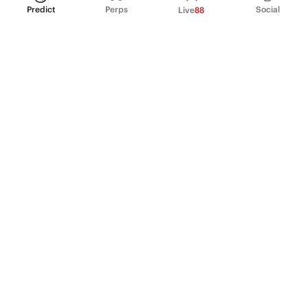
Predict
Perps
Social
Live
88
PRODUCT
Perpetual Futures
Markets
Incentive program
Institutions
API & developers