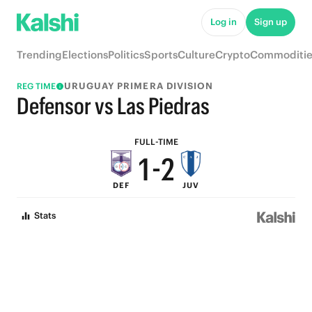
6
7
Log in
Sign up
5
6
Trending
Elections
Politics
Sports
Culture
Crypto
Commoditie
4
5
URUGUAY PRIMERA DIVISION
REG TIME
3
4
Defensor vs Las Piedras
2
3
FULL-TIME
1
-
2
DEF
JUV
0
1
Stats
0