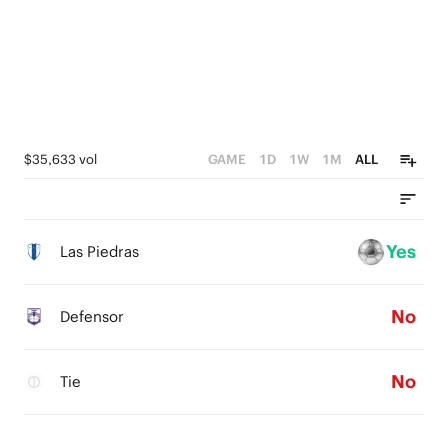
$35,633 vol
GAME
1D
1W
1M
ALL
Yes
Las Piedras
No
Defensor
No
Tie