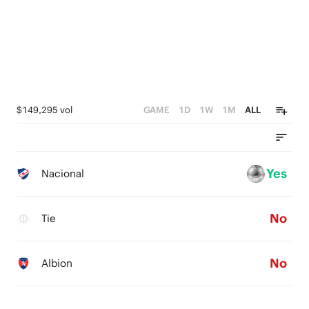
$149,295 vol
GAME
1D
1W
1M
ALL
Yes
Nacional
No
Tie
No
Albion