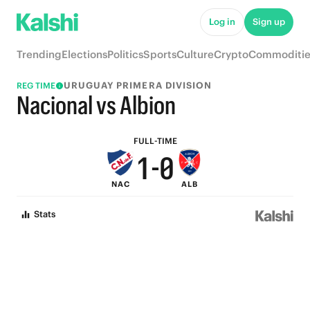
6
5
Log in
Sign up
5
4
Trending
Elections
Politics
Sports
Culture
Crypto
Commoditie
4
3
URUGUAY PRIMERA DIVISION
REG TIME
3
2
Nacional vs Albion
2
1
FULL-TIME
1
-
0
NAC
ALB
0
Stats