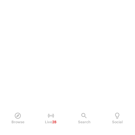
Browse
Live
28
Search
Social