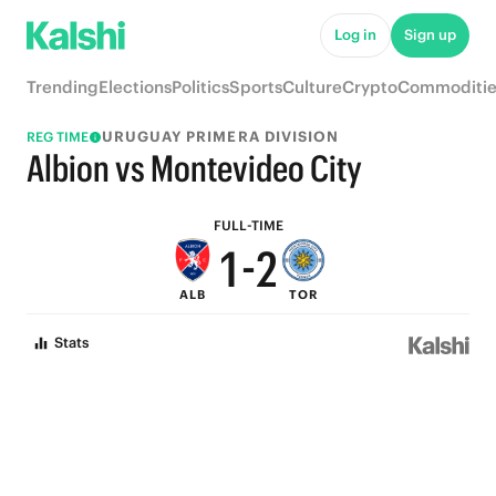
6
7
Log in
Sign up
5
6
Trending
Elections
Politics
Sports
Culture
Crypto
Commoditie
4
5
URUGUAY PRIMERA DIVISION
REG TIME
3
4
Albion vs Montevideo City
2
3
FULL-TIME
1
-
2
ALB
TOR
0
1
Stats
0