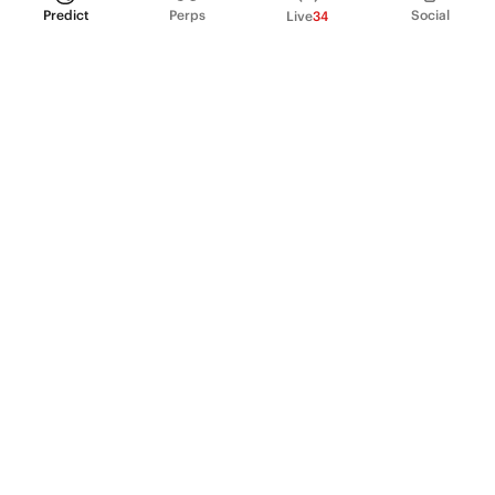
Predict
Perps
Social
Live
34
PRODUCT
Perpetual Futures
Markets
Incentive program
Institutions
API & developers