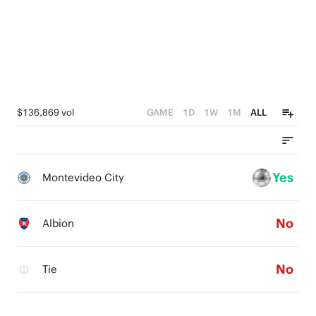
$136,869 vol
GAME
1D
1W
1M
ALL
Yes
Montevideo City
No
Albion
No
Tie