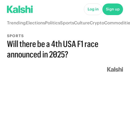
Log in
Sign up
Trending
Elections
Politics
Sports
Culture
Crypto
Commoditie
SPORTS
Will there be a 4th USA F1 race
announced in 2025?