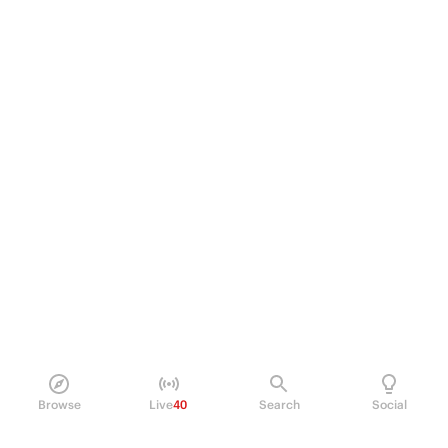
Browse
Live
40
Search
Social