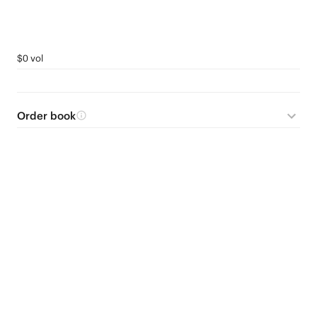
$0 vol
Order book