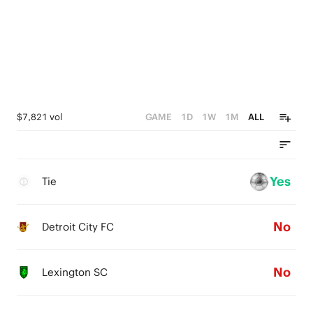
$7,821 vol
GAME
1D
1W
1M
ALL
Yes
Tie
No
Detroit City FC
No
Lexington SC