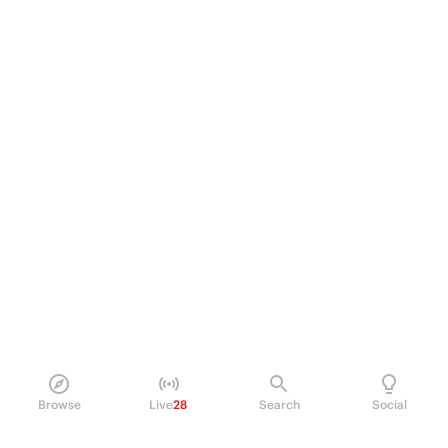
Browse
Live
28
Search
Social