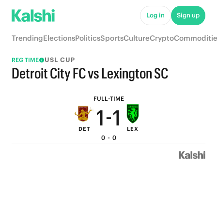
6
6
Log in
Sign up
5
5
Trending
Elections
Politics
Sports
Culture
Crypto
Commoditie
4
4
USL CUP
REG TIME
3
3
Detroit City FC vs Lexington SC
2
2
FULL-TIME
1
-
1
DET
LEX
0
0
0
-
0