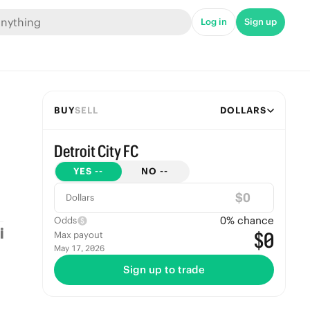
Log in
Sign up
BUY
SELL
DOLLARS
Detroit City FC
YES
--
NO
--
$
Dollars
0
% chance
Odds
$0
Max payout
May 17, 2026
Sign up to trade