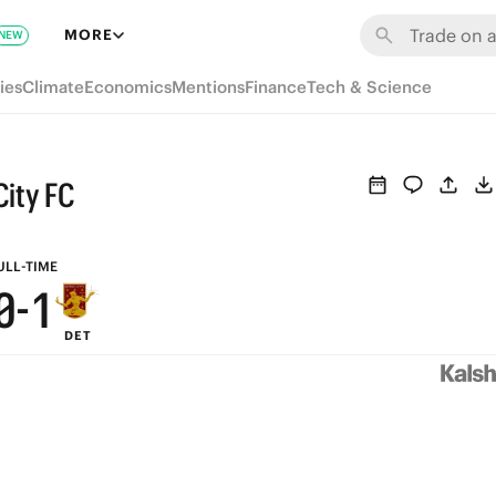
6
7
MORE
NEW
5
6
ies
Climate
Economics
Mentions
Finance
Tech & Science
4
5
3
4
City FC
2
3
1
2
ULL-TIME
0
-
1
DET
0