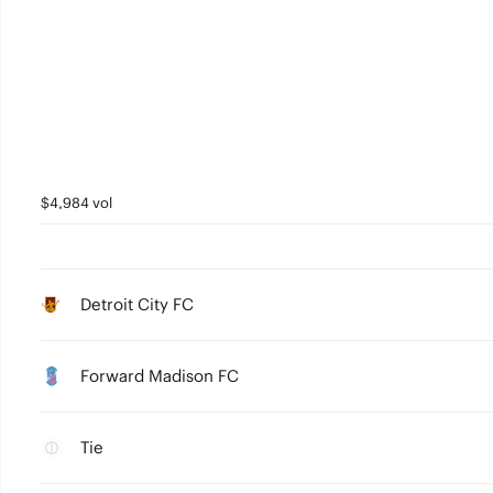
$4,984 vol
Detroit City FC
Forward Madison FC
Tie