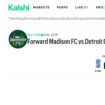
MARKETS
PERPS
LIVE
PRO
101
Trending
Elections
Politics
Sports
Culture
Crypto
Commodit
USL CUP
REG TIME
Forward Madison FC vs Detroit 
FULL-TIME
F
FOR