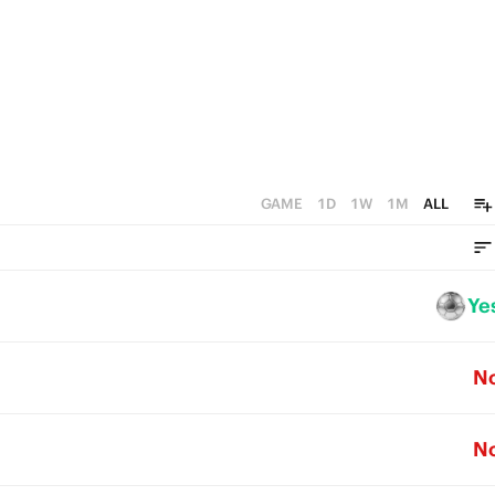
GAME
1D
1W
1M
ALL
Ye
N
N