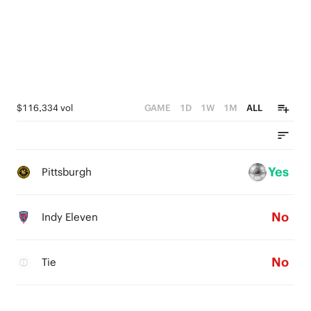
$116,334 vol
GAME
1D
1W
1M
ALL
Yes
Pittsburgh
No
Indy Eleven
No
Tie