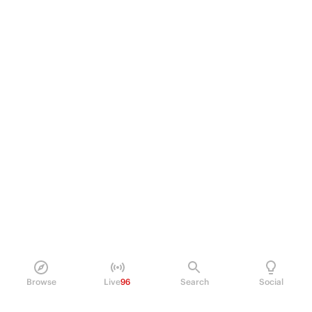
Browse
Live
96
Search
Social