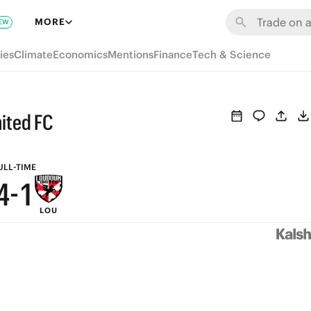
7
MORE
EW
9
6
ies
Climate
Economics
Mentions
Finance
Tech & Science
8
5
7
4
ited FC
6
3
5
2
ULL-TIME
4
-
1
LOU
3
0
2
1