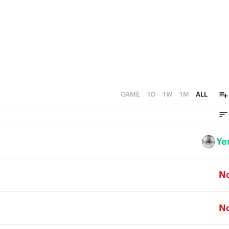
0
GAME
1D
1W
1M
ALL
Ye
N
N