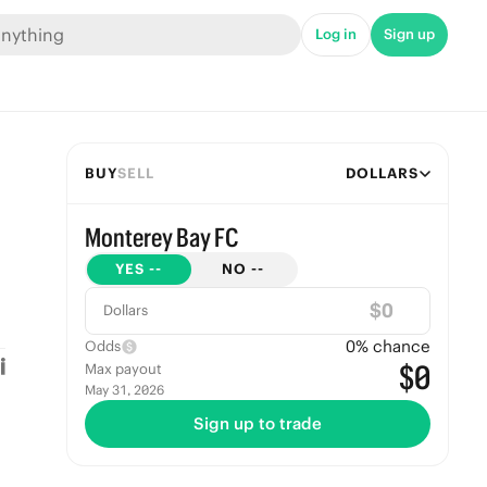
Log in
Sign up
BUY
SELL
DOLLARS
Monterey Bay FC
YES
--
NO
--
$
Dollars
0
% chance
Odds
$0
Max payout
May 31, 2026
Sign up to trade