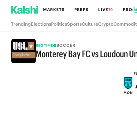
MARKETS
PERPS
LIVE
PRO
79
N
Trending
Elections
Politics
Sports
Culture
Crypto
Commodit
SOCCER
REG TIME
Monterey Bay FC vs Loudoun Un
FULL-TIME
F
MON