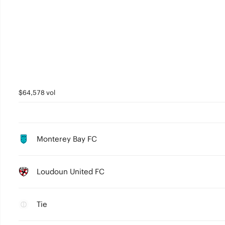
$64,578 vol
Monterey Bay FC
Loudoun United FC
Tie