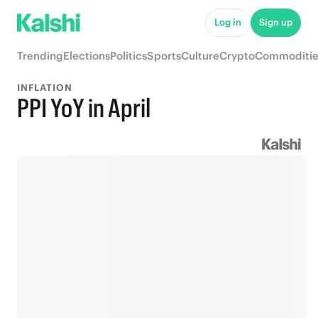
Log in
Sign up
Trending
Elections
Politics
Sports
Culture
Crypto
Commoditie
INFLATION
PPI YoY in April