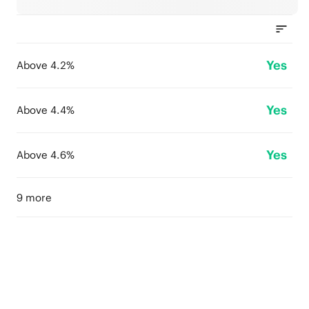
Yes
Above 4.2%
Yes
Above 4.4%
Yes
Above 4.6%
9 more