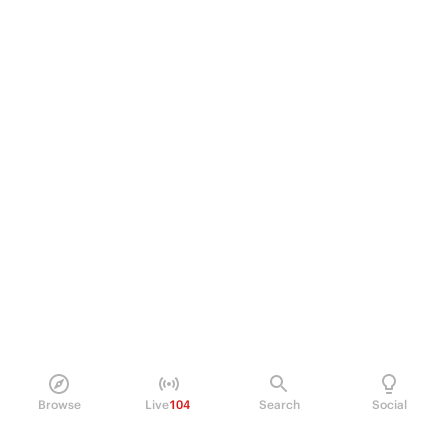
Browse
Live
104
Search
Social