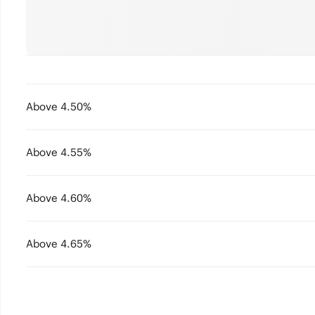
Above 4.50%
Above 4.55%
Above 4.60%
Above 4.65%