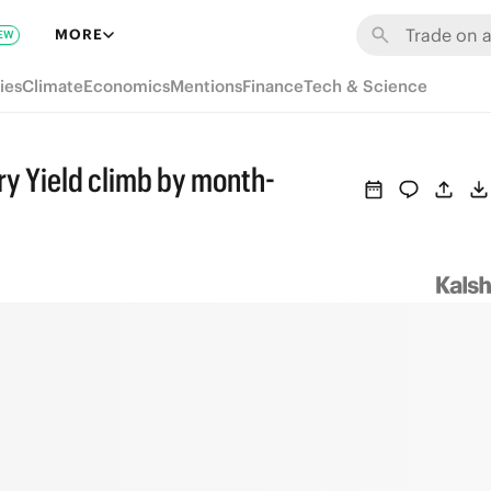
MORE
EW
ies
Climate
Economics
Mentions
Finance
Tech & Science
ry Yield climb by month-