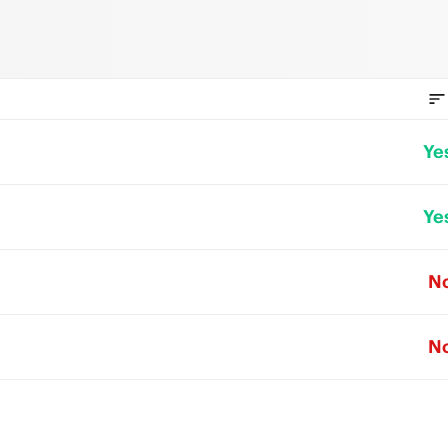
Ye
Ye
N
N