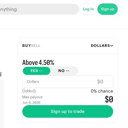
Log in
Sign up
BUY
SELL
DOLLARS
Above 4.50%
YES
--
NO
--
$
Dollars
0
% chance
Odds
$0
Max payout
Jun 6, 2026
Sign up to trade