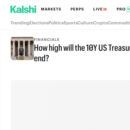
MARKETS
PERPS
LIVE
PRO
36
N
Trending
Elections
Politics
Sports
Culture
Crypto
Commodit
FINANCIALS
How high will the 10Y US Treasu
end?