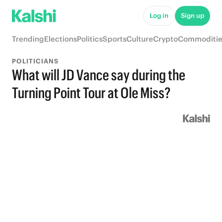
Log in
Sign up
Trending
Elections
Politics
Sports
Culture
Crypto
Commoditie
POLITICIANS
What will JD Vance say during the
Turning Point Tour at Ole Miss?