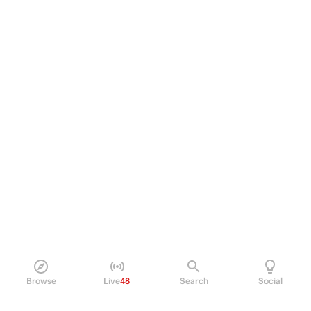
Browse
Live
48
Search
Social