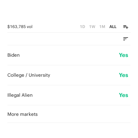
$163,785 vol
1D
1W
1M
ALL
Yes
Biden
Yes
College / University
Yes
Illegal Alien
More markets