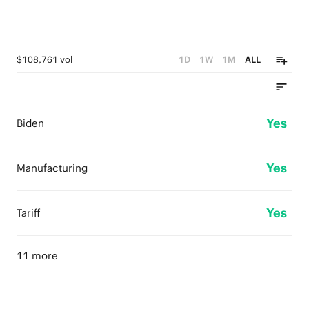
$108,761 vol
1D
1W
1M
ALL
Yes
Biden
Yes
Manufacturing
Yes
Tariff
11 more