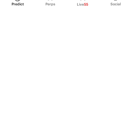
Predict
Perps
Social
Live
55
PRODUCT
Perpetual Futures
Markets
Incentive program
Institutions
API & developers