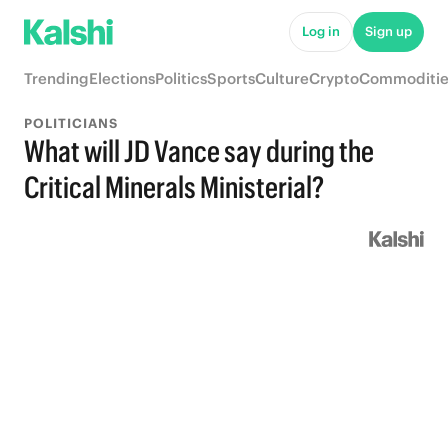
Log in
Sign up
Trending
Elections
Politics
Sports
Culture
Crypto
Commoditie
POLITICIANS
What will JD Vance say during the
Critical Minerals Ministerial?