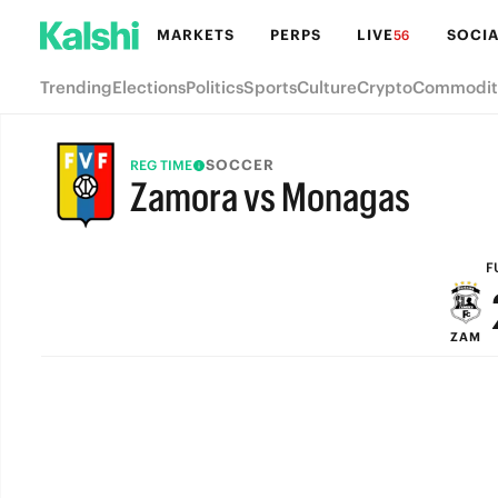
MARKETS
PERPS
LIVE
SOCIA
56
Trending
Elections
Politics
Sports
Culture
Crypto
Commodit
SOCCER
REG TIME
Zamora vs Monagas
FULL-TIME
F
ZAM