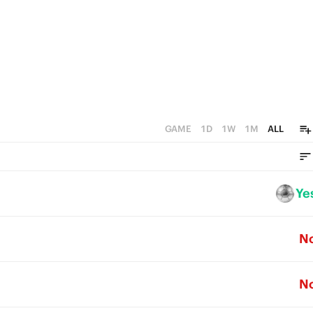
GAME
1D
1W
1M
ALL
Ye
N
N