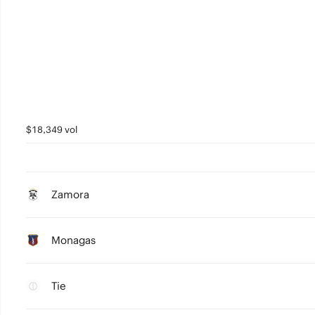
$18,349 vol
Zamora
Monagas
Tie