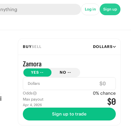
Log in
Sign up
BUY
SELL
DOLLARS
Zamora
YES
--
NO
--
$
Dollars
0
% chance
Odds
$0
Max payout
Apr 4, 2026
Sign up to trade