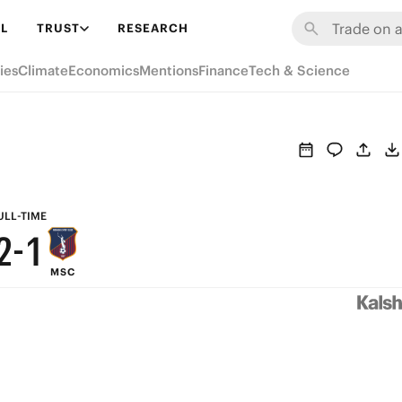
8
7
L
TRUST
RESEARCH
7
6
ies
Climate
Economics
Mentions
Finance
Tech & Science
6
5
5
4
4
3
3
2
ULL-TIME
2
-
1
MSC
1
0
0