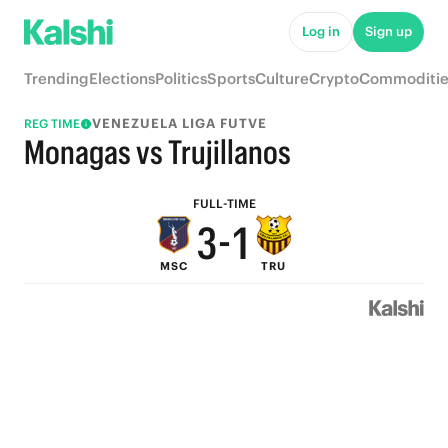
8
6
Log in
Sign up
7
5
Trending
Elections
Politics
Sports
Culture
Crypto
Commoditie
6
4
VENEZUELA LIGA FUTVE
REG TIME
5
3
Monagas vs Trujillanos
4
2
FULL-TIME
3
-
1
MSC
TRU
2
0
1
0