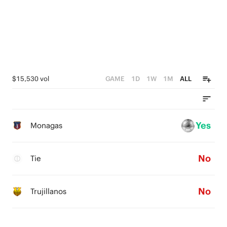
$15,530 vol
GAME
1D
1W
1M
ALL
Yes
Monagas
No
Tie
No
Trujillanos