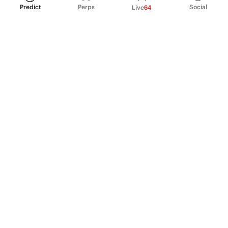
Predict
Perps
Social
Live
64
PRODUCT
Perpetual Futures
Markets
Incentive program
Institutions
API & developers