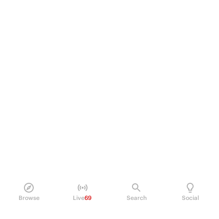
Browse
Live
69
Search
Social