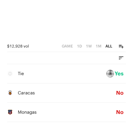
$12,928 vol
GAME
1D
1W
1M
ALL
Yes
Tie
No
Caracas
No
Monagas