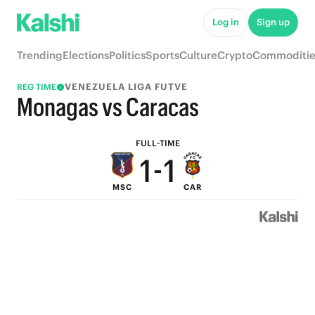
6
6
Log in
Sign up
5
5
Trending
Elections
Politics
Sports
Culture
Crypto
Commoditie
4
4
VENEZUELA LIGA FUTVE
REG TIME
3
3
Monagas vs Caracas
2
2
FULL-TIME
1
-
1
MSC
CAR
0
0