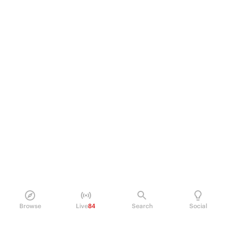
Browse
Live
84
Search
Social