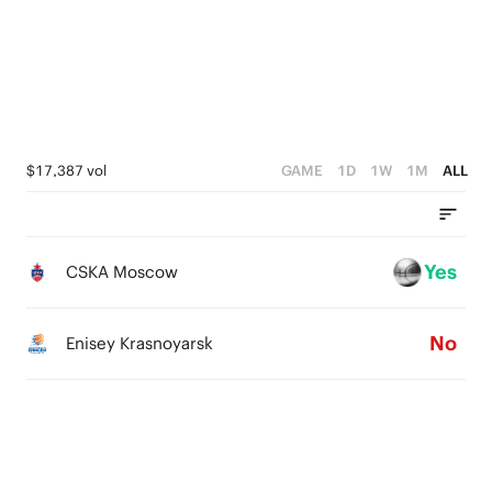
1
2
3
0
0
1
2
0
1
0
$17,387 vol
GAME
1D
1W
1M
ALL
Yes
CSKA Moscow
No
Enisey Krasnoyarsk