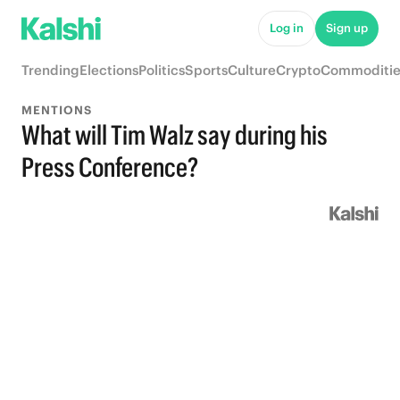
Log in
Sign up
Trending
Elections
Politics
Sports
Culture
Crypto
Commoditie
MENTIONS
What will Tim Walz say during his
Press Conference?