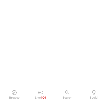
Browse
Live
104
Search
Social