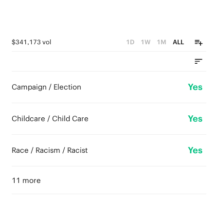
$341,173 vol
1D
1W
1M
ALL
Yes
Campaign / Election
Yes
Childcare / Child Care
Yes
Race / Racism / Racist
11 more