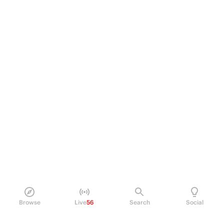
Browse
Live
56
Search
Social