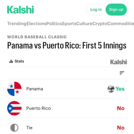
Log in
Sign up
Trending
Elections
Politics
Sports
Culture
Crypto
Commoditie
WORLD BASEBALL CLASSIC
Panama vs Puerto Rico: First 5 Innings
Stats
Yes
Panama
No
Puerto Rico
No
Tie