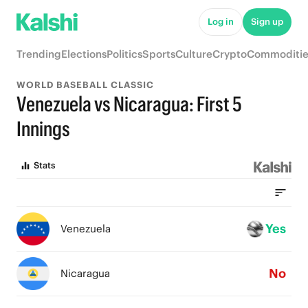
Log in
Sign up
Trending
Elections
Politics
Sports
Culture
Crypto
Commoditie
WORLD BASEBALL CLASSIC
Venezuela vs Nicaragua: First 5
Innings
Stats
Yes
Venezuela
No
Nicaragua