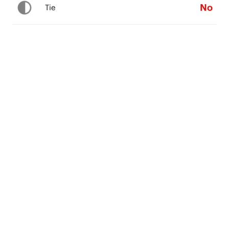
No
Tie