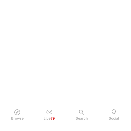
Browse
Live
79
Search
Social