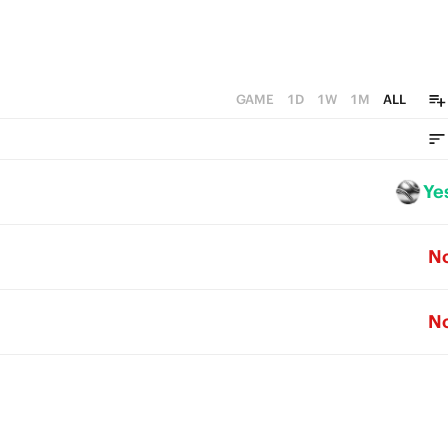
GAME
1D
1W
1M
ALL
Ye
N
N