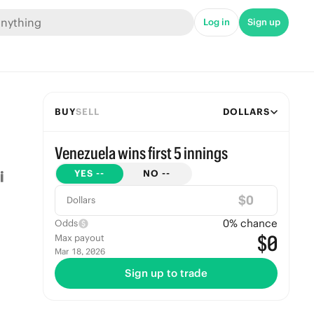
Log in
Sign up
BUY
SELL
DOLLARS
Venezuela wins first 5 innings
YES
--
NO
--
$
Dollars
0
% chance
Odds
$0
Max payout
Mar 18, 2026
Sign up to trade