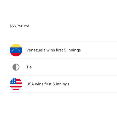
$55,796 vol
Venezuela wins first 5 innings
Tie
USA wins first 5 innings