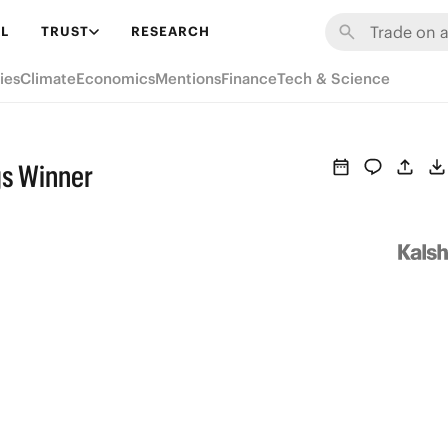
L
TRUST
RESEARCH
ies
Climate
Economics
Mentions
Finance
Tech & Science
gs Winner