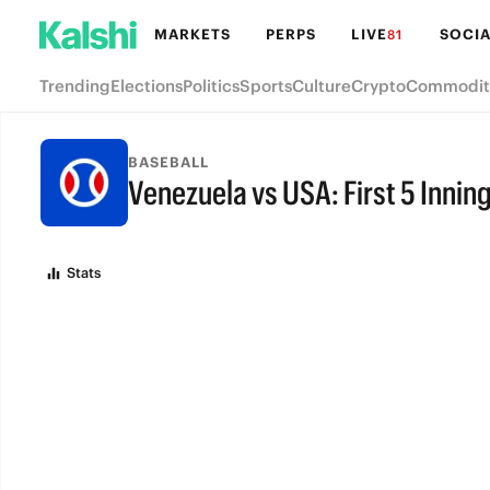
MARKETS
PERPS
LIVE
SOCIA
81
Trending
Elections
Politics
Sports
Culture
Crypto
Commodit
BASEBALL
Venezuela vs USA: First 5 Innin
FINAL
Stats