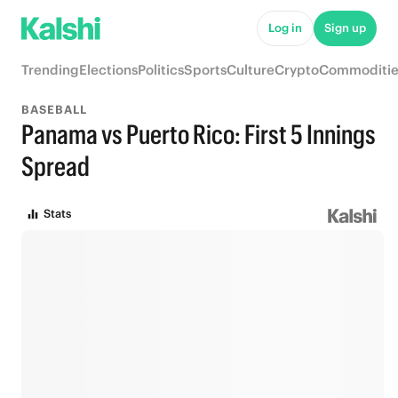
Log in
Sign up
Trending
Elections
Politics
Sports
Culture
Crypto
Commoditie
BASEBALL
Panama vs Puerto Rico: First 5 Innings
Spread
Stats