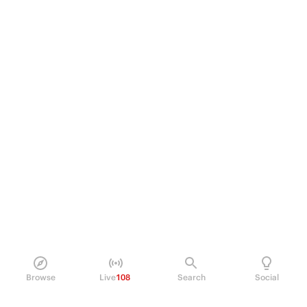
Browse
Live
108
Search
Social