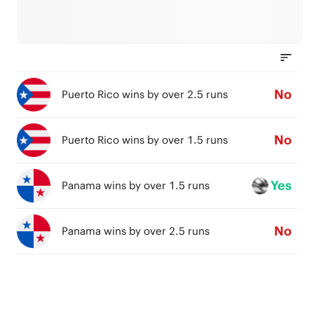
No
Puerto Rico wins by over 2.5 runs
No
Puerto Rico wins by over 1.5 runs
Yes
Panama wins by over 1.5 runs
No
Panama wins by over 2.5 runs