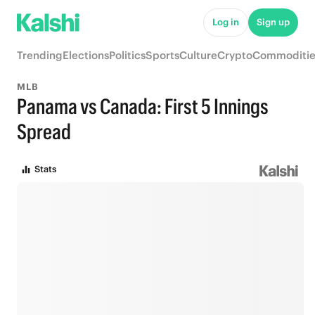
Log in
Sign up
Trending
Elections
Politics
Sports
Culture
Crypto
Commoditie
MLB
Panama vs Canada: First 5 Innings
Spread
Stats