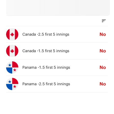
No
Canada -2.5 first 5 innings
No
Canada -1.5 first 5 innings
No
Panama -1.5 first 5 innings
No
Panama -2.5 first 5 innings