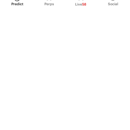
Predict
Perps
Social
Live
58
PRODUCT
Perpetual Futures
Markets
Incentive program
Institutions
API & developers