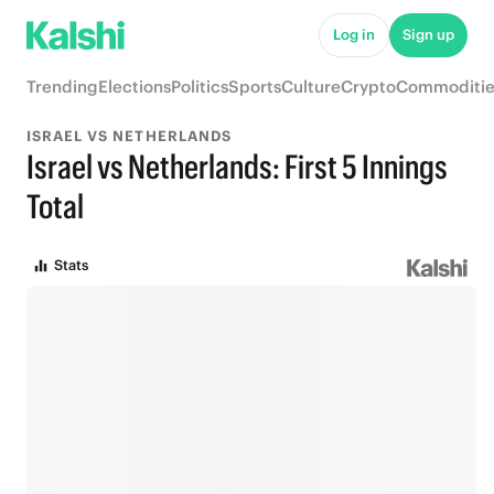
Log in
Sign up
Trending
Elections
Politics
Sports
Culture
Crypto
Commoditie
ISRAEL VS NETHERLANDS
Israel vs Netherlands: First 5 Innings
Total
Stats