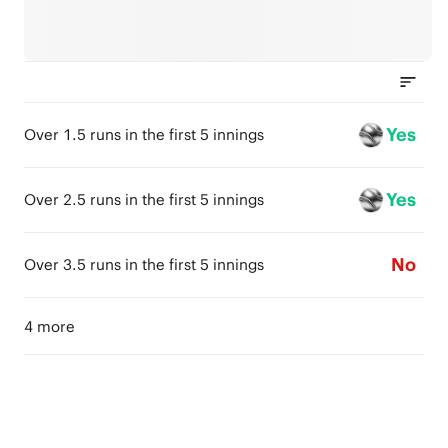
Yes
Over 1.5 runs in the first 5 innings
Yes
Over 2.5 runs in the first 5 innings
No
Over 3.5 runs in the first 5 innings
4 more