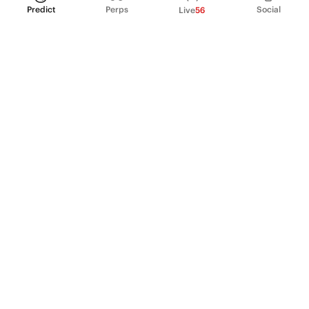
Predict
Perps
Social
Live
56
PRODUCT
Perpetual Futures
Markets
Incentive program
Institutions
API & developers