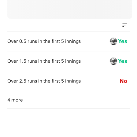
Yes
Over 0.5 runs in the first 5 innings
Yes
Over 1.5 runs in the first 5 innings
No
Over 2.5 runs in the first 5 innings
4 more