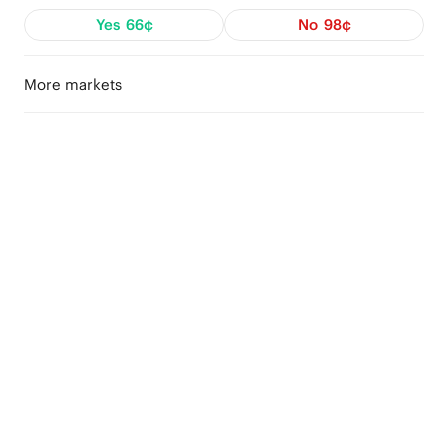
Yes
66¢
No
98¢
More markets