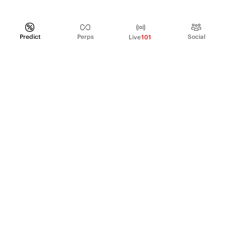
Predict
Perps
Social
Live
101
PRODUCT
Perpetual Futures
Markets
Incentive program
Institutions