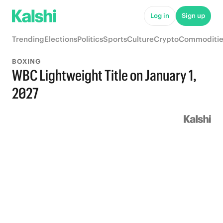
Log in
Sign up
Trending
Elections
Politics
Sports
Culture
Crypto
Commoditie
BOXING
WBC Lightweight Title on January 1,
2027