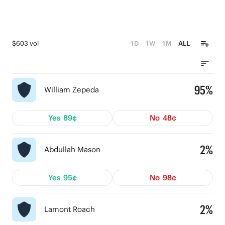
$603 vol
1D
1W
1M
ALL
95%
William Zepeda
Yes
89¢
No
48¢
2%
Abdullah Mason
Yes
95¢
No
98¢
2%
Lamont Roach