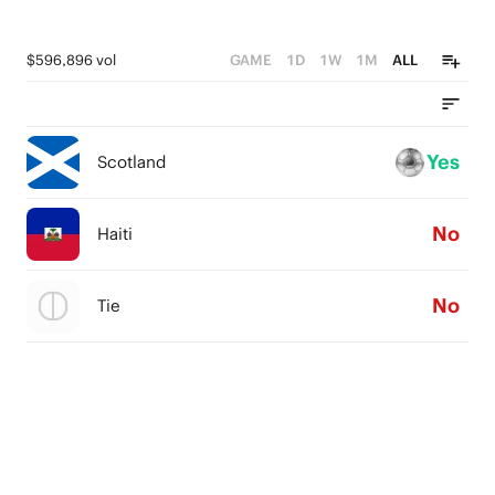
$596,896 vol
GAME
1D
1W
1M
ALL
Yes
Scotland
No
Haiti
No
Tie