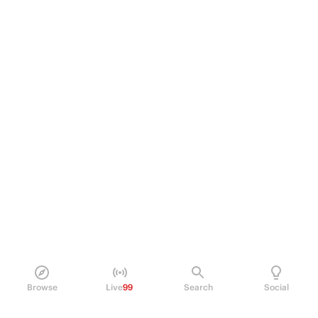
Browse
Live
99
Search
Social