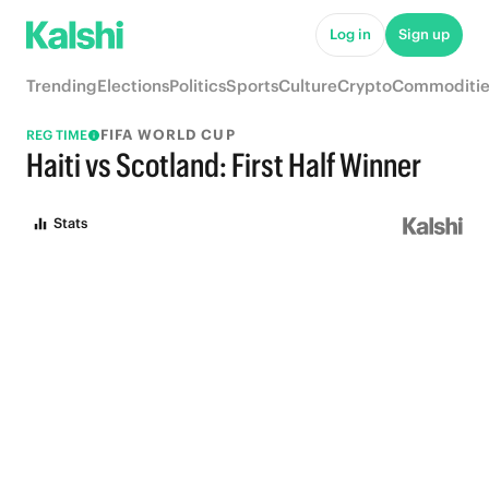
Log in
Sign up
Trending
Elections
Politics
Sports
Culture
Crypto
Commoditie
FIFA WORLD CUP
REG TIME
Haiti vs Scotland: First Half Winner
Stats