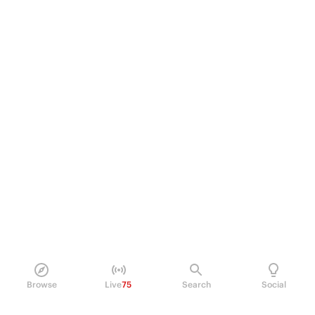
Browse
Live
75
Search
Social