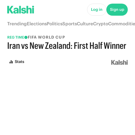
Log in
Sign up
Trending
Elections
Politics
Sports
Culture
Crypto
Commoditie
FIFA WORLD CUP
REG TIME
Iran vs New Zealand: First Half Winner
Stats