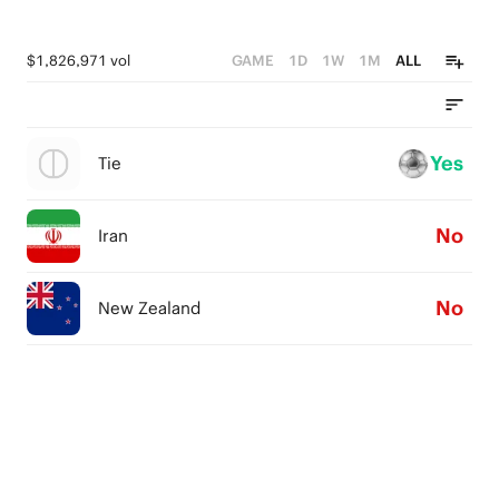
$1,826,971 vol
GAME
1D
1W
1M
ALL
Yes
Tie
No
Iran
No
New Zealand