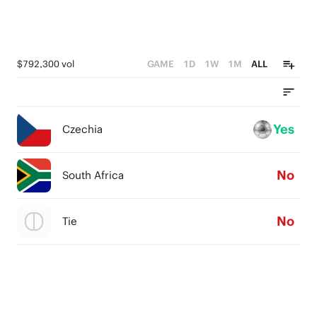
$792,300 vol
GAME
1D
1W
1M
ALL
Yes
Czechia
No
South Africa
No
Tie