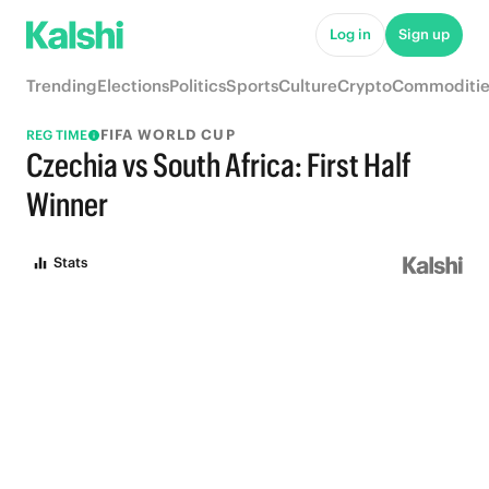
Log in
Sign up
Trending
Elections
Politics
Sports
Culture
Crypto
Commoditie
FIFA WORLD CUP
REG TIME
Czechia vs South Africa: First Half
Winner
Stats