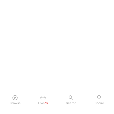
Browse
Live
76
Search
Social