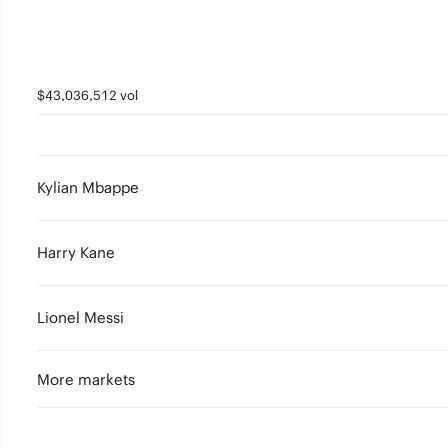
$43,036,512 vol
Kylian Mbappe
Harry Kane
Lionel Messi
More markets