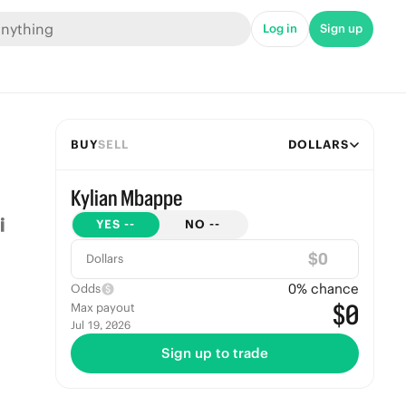
Log in
Sign up
BUY
SELL
DOLLARS
Kylian Mbappe
YES
--
NO
--
$
Dollars
0
% chance
Odds
$0
Max payout
Jul 19, 2026
Sign up to trade