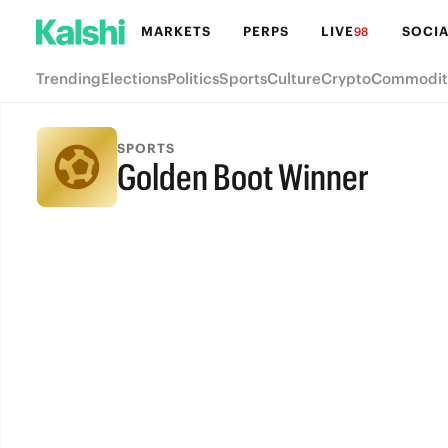
MARKETS
PERPS
LIVE
SOCIA
98
Trending
Elections
Politics
Sports
Culture
Crypto
Commodit
SPORTS
Golden Boot Winner