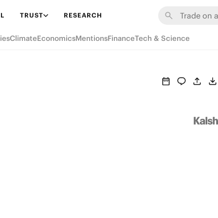
L
TRUST
RESEARCH
ies
Climate
Economics
Mentions
Finance
Tech & Science