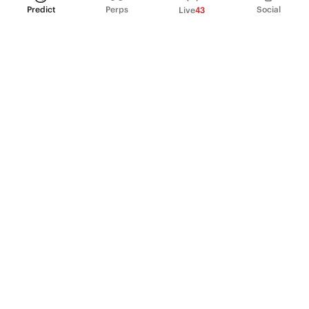
Predict
Perps
Social
Live
43
PRODUCT
Perpetual Futures
Markets
Incentive program
Institutions
API & developers