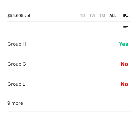
$55,605 vol
1D
1W
1M
ALL
Yes
Group H
No
Group G
No
Group L
9 more