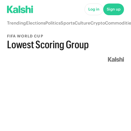
Log in
Sign up
Trending
Elections
Politics
Sports
Culture
Crypto
Commoditie
FIFA WORLD CUP
Lowest Scoring Group