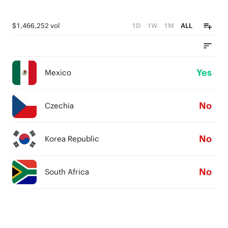
$1,466,252 vol
1D
1W
1M
ALL
Yes
Mexico
No
Czechia
No
Korea Republic
No
South Africa