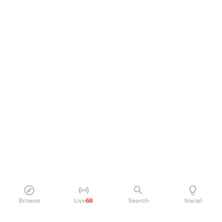
Browse
Live
68
Search
Social