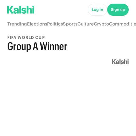
Log in
Sign up
Trending
Elections
Politics
Sports
Culture
Crypto
Commoditie
FIFA WORLD CUP
Group A Winner