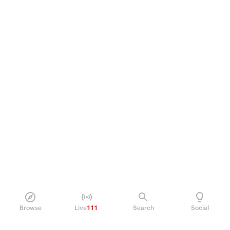
Browse
Live
111
Search
Social