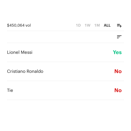
$450,064 vol
1D
1W
1M
ALL
Yes
Lionel Messi
No
Cristiano Ronaldo
No
Tie