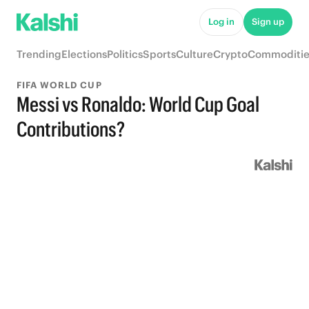
Log in
Sign up
Trending
Elections
Politics
Sports
Culture
Crypto
Commoditie
FIFA WORLD CUP
Messi vs Ronaldo: World Cup Goal
Contributions?