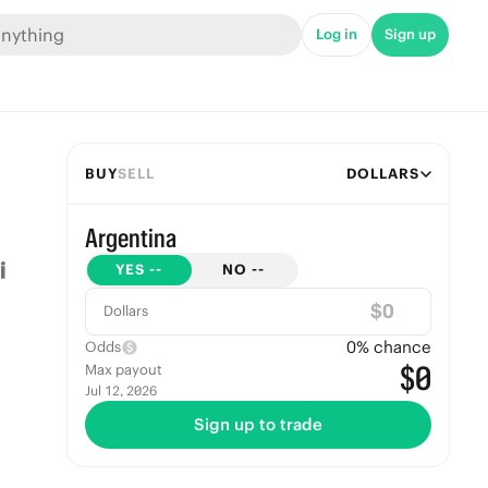
Log in
Sign up
BUY
SELL
DOLLARS
Argentina
YES
--
NO
--
$
Dollars
0
% chance
Odds
$0
Max payout
Jul 12, 2026
Sign up to trade