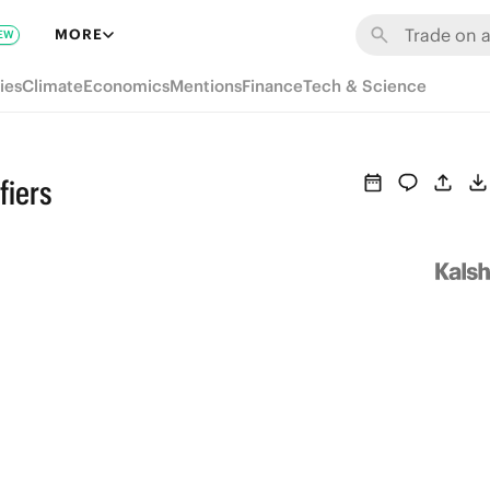
MORE
EW
ies
Climate
Economics
Mentions
Finance
Tech & Science
fiers