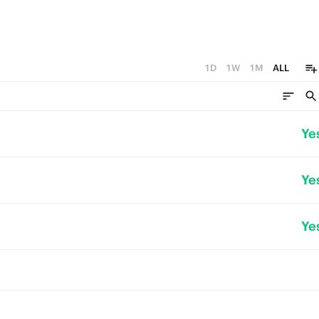
1D
1W
1M
ALL
Ye
Ye
Ye