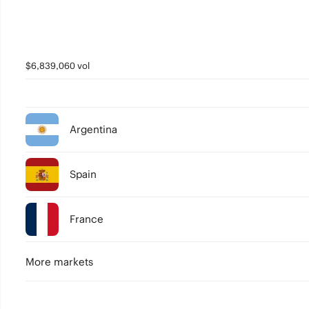
$6,839,060 vol
Argentina
Spain
France
More markets