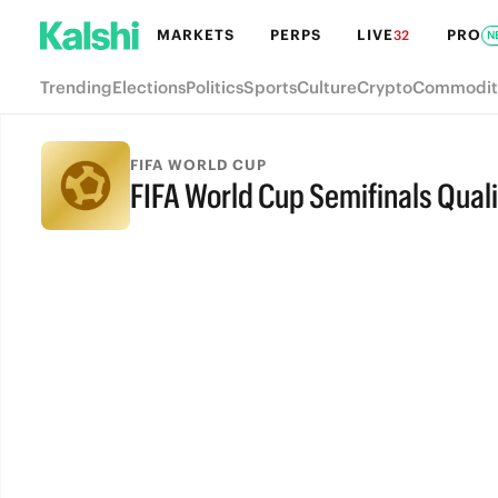
MARKETS
PERPS
LIVE
PRO
32
N
Trending
Elections
Politics
Sports
Culture
Crypto
Commodit
FIFA WORLD CUP
FIFA World Cup Semifinals Quali